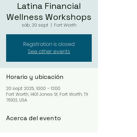
Latina Financial
Wellness Workshops
sáb, 20 sept
  |  
Fort Worth
Registration is closed
See other events
Horario y ubicación
20 sept 2025, 10:00 – 12:00
Fort Worth, 1401 Jones St, Fort Worth, TX
76102, USA
Acerca del evento
https://www.manantx.org/events