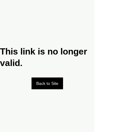
This link is no longer
valid.
Back to Site