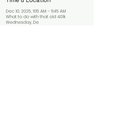
Time & Location
Dec 10, 2025, 11:15 AM – 11:45 AM
What to do with that old 401k
Wednesday, De
Guests
See All
Share this event
oaguilar@blueladderfp.com
Privacy Policy
FINRA ADV 2A 2b