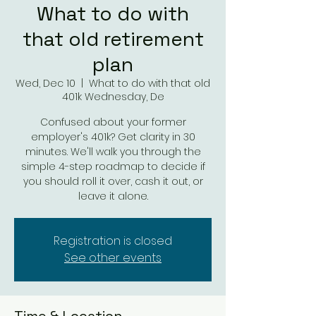
What to do with
that old retirement
plan
Wed, Dec 10
  |  
What to do with that old
401k Wednesday, De
Confused about your former
employer's 401k? Get clarity in 30
minutes. We'll walk you through the
simple 4-step roadmap to decide if
you should roll it over, cash it out, or
leave it alone.
Registration is closed
See other events