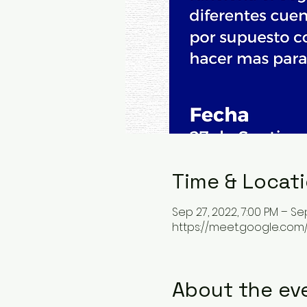
Time & Locat
Sep 27, 2022, 7:00 PM – Se
https://meet.google.co
About the ev