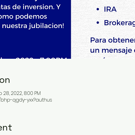
ion
p 28, 2022, 8:00 PM
m/bhp-qgdy-yxx?authus
ent