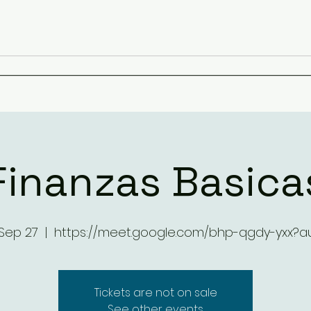
Finanzas Basica
 Sep 27
  |  
https://meet.google.com/bhp-qgdy-yxx?a
Tickets are not on sale
See other events