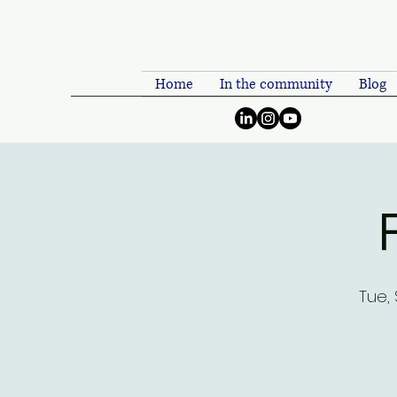
Home
In the community
Blog
Tue,